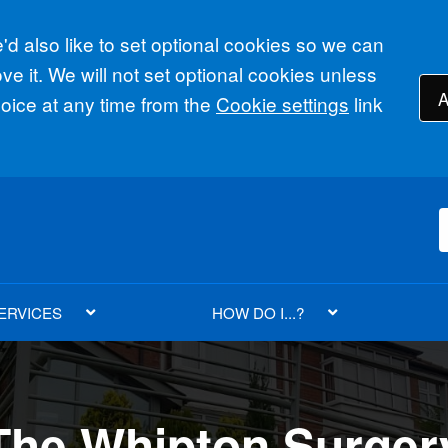
d also like to set optional cookies so we can
e it. We will not set optional cookies unless
A
ice at any time from the
Cookie settings
link
ERVICES
HOW DO I...?
Whipton Surgery
Whipton Surgery
The Whipton Surger
The Whipton Su
The Whipton Su