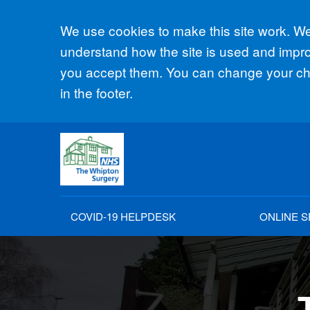
Accept all
We use cookies to make this site work. We'
understand how the site is used and improv
you accept them. You can change your cho
in the footer.
COVID-19 HELPDESK
ONLINE S
The 
The 