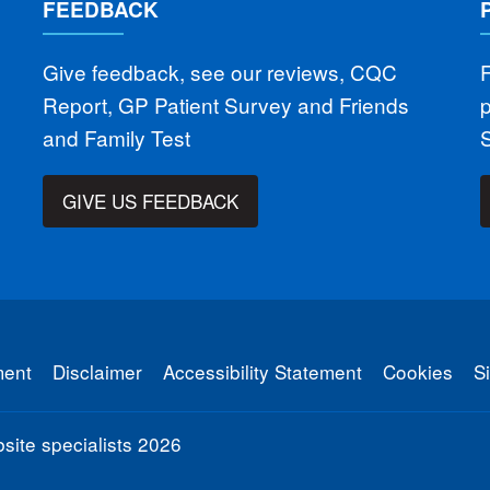
FEEDBACK
Give feedback, see our reviews, CQC
F
Report, GP Patient Survey and Friends
and Family Test
GIVE US FEEDBACK
ment
Disclaimer
Accessibility Statement
Cookies
S
ite specialists
2026