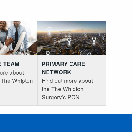
E TEAM
PRIMARY CARE
ore about
NETWORK
at The Whipton
Find out more about
the The Whipton
Surgery's PCN