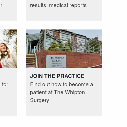
r
results, medical reports
JOIN THE PRACTICE
 for
Find out how to become a
patient at The Whipton
Surgery