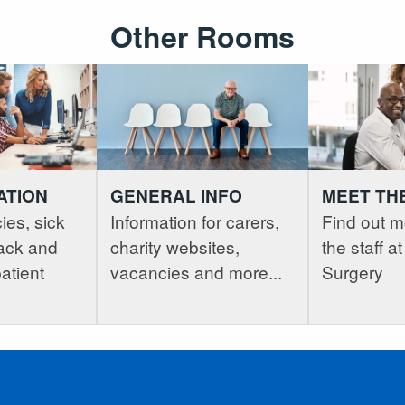
Other Rooms
ATION
GENERAL INFO
MEET TH
ies, sick
Information for carers,
Find out m
ack and
charity websites,
the staff 
atient
vacancies and more...
Surgery