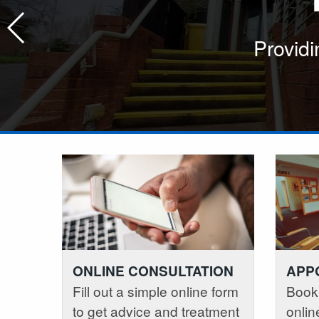
Providing good quality care in 
Providing good quality care in
Providi
ONLINE CONSULTATION
APP
Fill out a simple online form
Book
to get advice and treatment
onlin