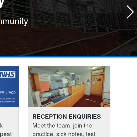
ommunity
lity care in the local community
lity care in the local community
RECEPTION ENQUIRIES
k
Meet the team, join the
epeat
practice, sick notes, test