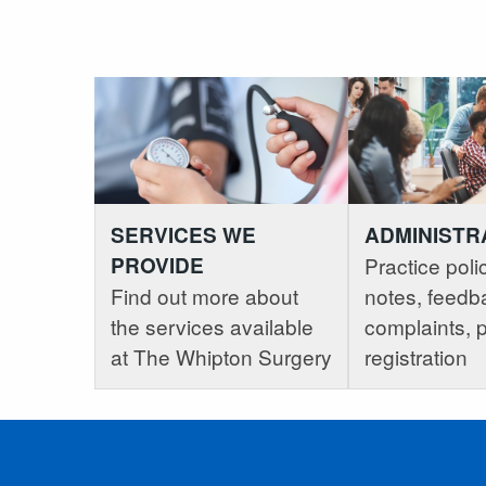
SERVICES WE
ADMINISTR
PROVIDE
Practice polic
Find out more about
notes, feedb
the services available
complaints, p
at The Whipton Surgery
registration