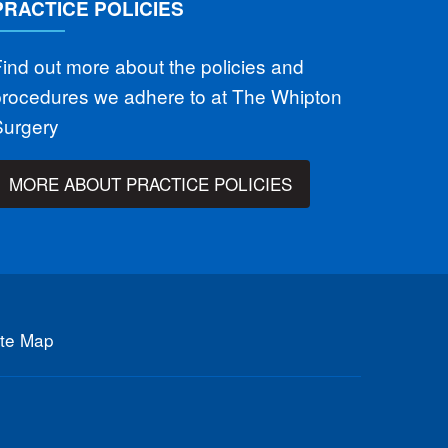
PRACTICE POLICIES
ind out more about the policies and
procedures we adhere to at The Whipton
Surgery
MORE ABOUT PRACTICE POLICIES
ite Map