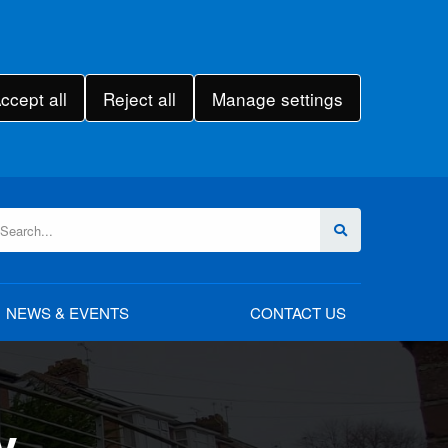
ccept all
Reject all
Manage settings
NEWS & EVENTS
CONTACT US
y
rgery
rgery