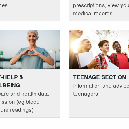
ces
prescriptions, view you
medical records
F-HELP &
TEENAGE SECTION
LBEING
Information and advice
care and health data
teenagers
ssion (eg blood
ure readings)