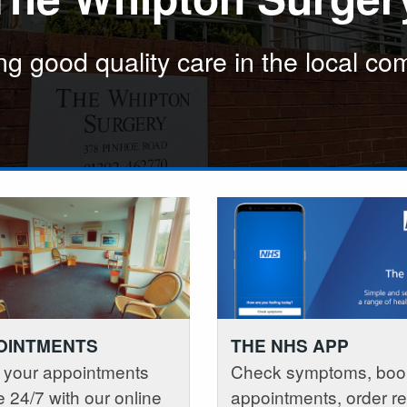
the local community
 the local community
ng good quality care in the local c
Providing good qua
Providing good qua
OINTMENTS
THE NHS APP
 your appointments
Check symptoms, boo
e 24/7 with our online
appointments, order r