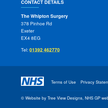
CONTACT DETAILS
The Whipton Surgery
378 Pinhoe Rd
Exeter
EX4 8EG
Tel:
01392 462770
Terms of Use
Privacy State
©
Website by Tree View Designs, NHS GP webs