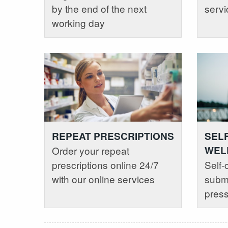
by the end of the next
servi
working day
REPEAT PRESCRIPTIONS
SEL
Order your repeat
WEL
prescriptions online 24/7
Self-
with our online services
submi
press