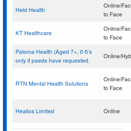
Online/Fa
Held Health
to Face
Online/Fa
KT Healthcare
to Face
Paloma Health (Aged 7+, 0-5's
Online/Hyb
only if paeds have requested.
Online/Fa
RTN Mental Health Solutions
to Face
Healios Limited
Online