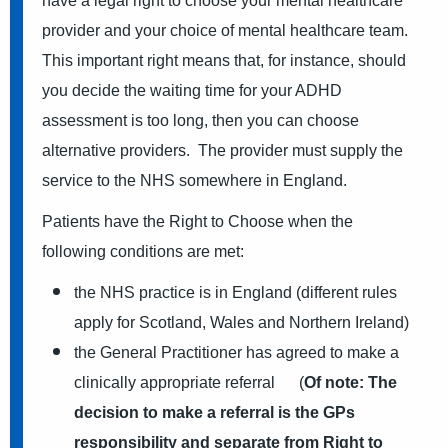
have a legal right to choose your mental healthcare
provider and your choice of mental healthcare team.
This important right means that, for instance, should
you decide the waiting time for your ADHD
assessment is too long, then you can choose
alternative providers. The provider must supply the
service to the NHS somewhere in England.
Patients have the Right to Choose when the
following conditions are met:
the NHS practice is in England (different rules
apply for Scotland, Wales and Northern Ireland)
the General Practitioner has agreed to make a
clinically appropriate referral (
Of note: The
decision to make a referral is the GPs
responsibility and separate from Right to