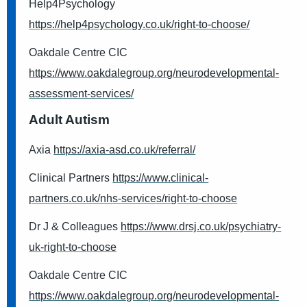
Help4Psychology
https://help4psychology.co.uk/right-to-choose/
Oakdale Centre CIC
https://www.oakdalegroup.org/neurodevelopmental-
assessment-services/
Adult Autism
Axia
https://axia-asd.co.uk/referral/
Clinical Partners
https://www.clinical-
partners.co.uk/nhs-services/right-to-choose
Dr J & Colleagues
https://www.drsj.co.uk/psychiatry-
uk-right-to-choose
Oakdale Centre CIC
https://www.oakdalegroup.org/neurodevelopmental-