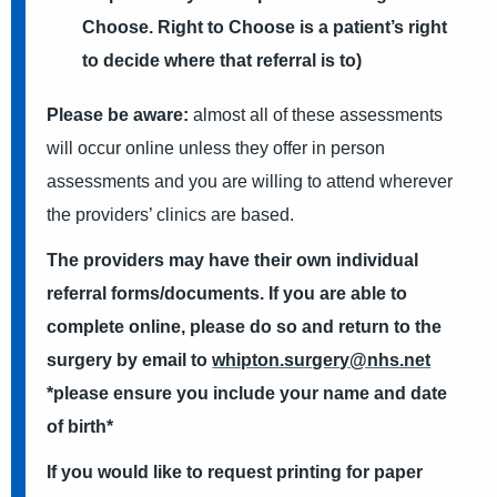
Choose. Right to Choose is a patient’s right
to decide where that referral is to)
Please be aware:
almost all of these assessments
will occur online unless they offer in person
assessments and you are willing to attend wherever
the providers’ clinics are based.
The providers may have their own individual
referral forms/documents. If you are able to
complete online, please do so and return to the
surgery by email to
whipton.surgery@nhs.net
*please ensure you include your name and date
of birth*
If you would like to request printing for paper