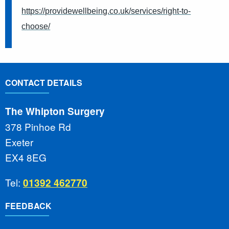
https://providewellbeing.co.uk/services/right-to-
choose/
CONTACT DETAILS
The Whipton Surgery
378 Pinhoe Rd
Exeter
EX4 8EG
Tel:
01392 462770
FEEDBACK