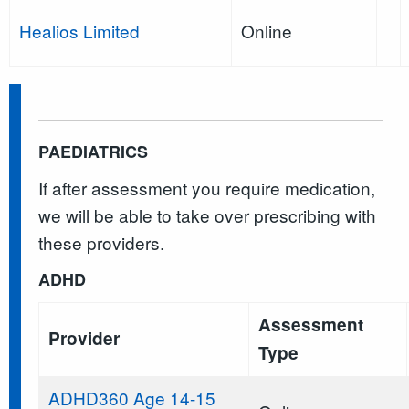
Healios Limited
Online
PAEDIATRICS
If after assessment you require medication,
we will be able to take over prescribing with
these providers.
ADHD
Assessment
Provider
Type
ADHD360 Age 14-15