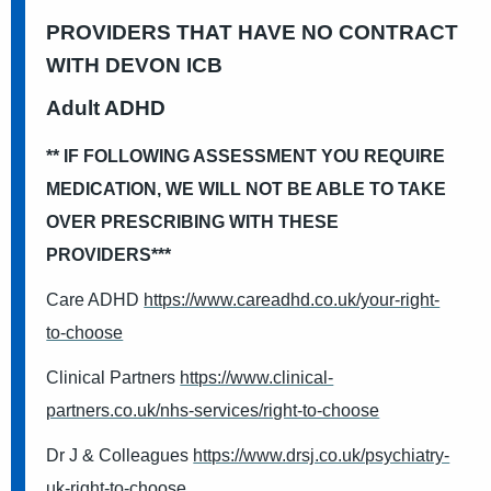
PROVIDERS THAT HAVE NO CONTRACT
WITH DEVON ICB
Adult ADHD
** IF FOLLOWING ASSESSMENT YOU REQUIRE
MEDICATION, WE WILL NOT BE ABLE TO TAKE
OVER PRESCRIBING WITH THESE
PROVIDERS***
Care ADHD
https://www.careadhd.co.uk/your-right-
to-choose
Clinical Partners
https://www.clinical-
partners.co.uk/nhs-services/right-to-choose
Dr J & Colleagues
https://www.drsj.co.uk/psychiatry-
uk-right-to-choose