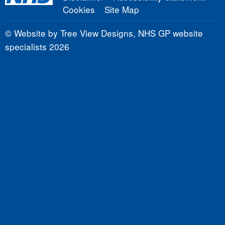
Cookies
Site Map
©
Website by Tree View Designs, NHS GP website
specialists
2026