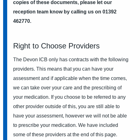
copies of these documents, please let our
reception team know by calling us on 01392
462770.
Right to Choose Providers
The Devon ICB only has contracts with the following
providers. This means that you can have your
assessment and if applicable when the time comes,
we can take over your care and the prescribing of
your medication. If you choose to be referred to any
other provider outside of this, you are still able to
have your assessment, however we will not be able
to prescribe your medication. We have included
some of these providers at the end of this page.