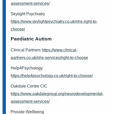
assessment-services/
Skylight Psychiatry
https://www.skylightpsychiatry.co.uk/nhs-right-to-
choose/
Paediatric Autism
Clinical Partners
https://www.clinical-
partners.co.uk/nhs-services/right-to-choose
Help4Psychology
https://help4psychology.co.uk/right-to-choose/
Oakdale Centre CIC
https://www.oakdalegroup.org/neurodevelopmental-
assessment-services/
Provide Wellbeing