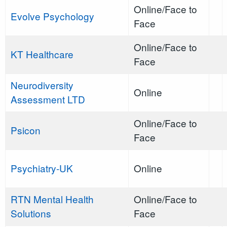
Online/Face to
Evolve Psychology
Face
Online/Face to
KT Healthcare
Face
Neurodiversity
Online
Assessment LTD
Online/Face to
Psicon
Face
Psychiatry-UK
Online
RTN Mental Health
Online/Face to
Solutions
Face