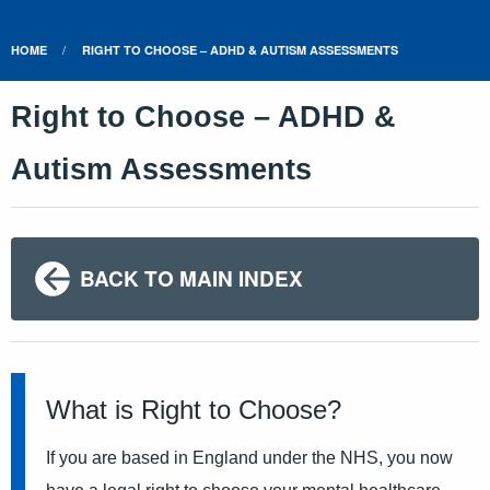
HOME
RIGHT TO CHOOSE – ADHD & AUTISM ASSESSMENTS
Right to Choose – ADHD &
Autism Assessments
BACK TO MAIN INDEX
What is Right to Choose?
If you are based in England under the NHS, you now