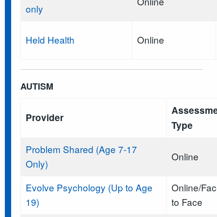
Online
only
Held Health
Online
AUTISM
Assessme
Provider
Type
Problem Shared (Age 7-17
Online
Only)
Evolve Psychology (Up to Age
Online/Fa
19)
to Face