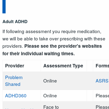
Adult ADHD
If following assessment you require medication,
we will be able to take over prescribing with these
providers.
Please see the provider's websites
for their individual waiting times.
Provider
Assessment Type
Form
Problem
Online
ASRS
Shared
ADHD360
Online
Please
Face to
Please