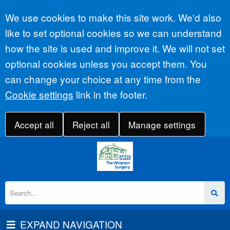
Accept all
We use cookies to make this site work. We'd also
like to set optional cookies so we can understand
how the site is used and improve it. We will not set
optional cookies unless you accept them. You
can change your choice at any time from the
Cookie settings
link in the footer.
Accept all
Reject all
Manage settings
EXPAND NAVIGATION