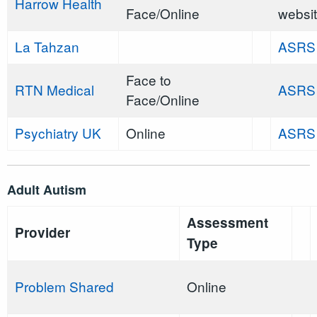
Harrow Health
Face/Online
websi
La Tahzan
ASRS
Face to
RTN Medical
ASRS
Face/Online
Psychiatry UK
Online
ASRS
Adult Autism
Assessment
Provider
Type
Problem Shared
Online