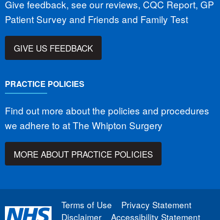
Give feedback, see our reviews, CQC Report, GP
Patient Survey and Friends and Family Test
GIVE US FEEDBACK
PRACTICE POLICIES
Find out more about the policies and procedures
we adhere to at The Whipton Surgery
MORE ABOUT PRACTICE POLICIES
Terms of Use
Privacy Statement
Disclaimer
Accessibility Statement