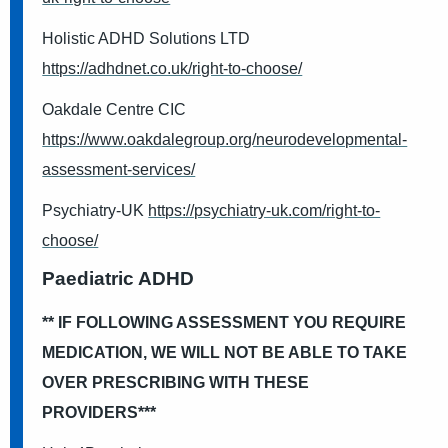
Holistic ADHD Solutions LTD
https://adhdnet.co.uk/right-to-choose/
Oakdale Centre CIC
https://www.oakdalegroup.org/neurodevelopmental-
assessment-services/
Psychiatry-UK
https://psychiatry-uk.com/right-to-
choose/
Paediatric ADHD
** IF FOLLOWING ASSESSMENT YOU REQUIRE
MEDICATION, WE WILL NOT BE ABLE TO TAKE
OVER PRESCRIBING WITH THESE
PROVIDERS***