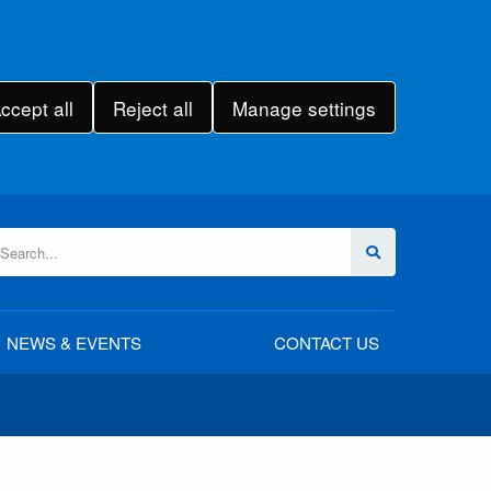
ccept all
Reject all
Manage settings
NEWS & EVENTS
CONTACT US