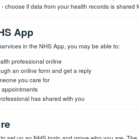
- choose if data from your health records is shared 
NHS App
r services in the NHS App, you may be able to:
lth professional online
ough an online form and get a reply
meone you care for
e appointments
 professional has shared with you
ure
 to set up an NHS login and prove who you are. The 