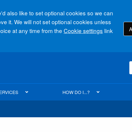
d also like to set optional cookies so we can
e it. We will not set optional cookies unless
A
ice at any time from the
Cookie settings
link
ERVICES
HOW DO I...?