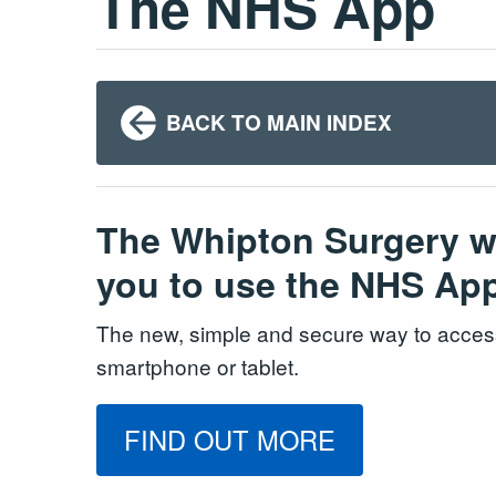
The NHS App
BACK TO MAIN INDEX
The Whipton Surgery wou
you to use the NHS Ap
The new, simple and secure way to acces
smartphone or tablet.
FIND OUT MORE