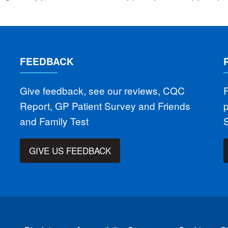
FEEDBACK
Give feedback, see our reviews, CQC
F
Report, GP Patient Survey and Friends
and Family Test
GIVE US FEEDBACK