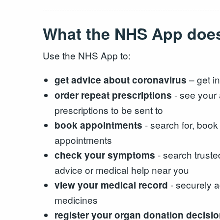
What the NHS App doe
Use the NHS App to:
– get in
get advice about coronavirus
- see your 
order repeat prescriptions
prescriptions to be sent to
- search for, boo
book appointments
appointments
- search truste
check your symptoms
advice or medical help near you
- securely a
view your medical record
medicines
register your organ donation decisi