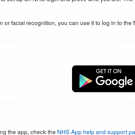
on or facial recognition, you can use it to log in to t
ing the app, check the
NHS App help and support p