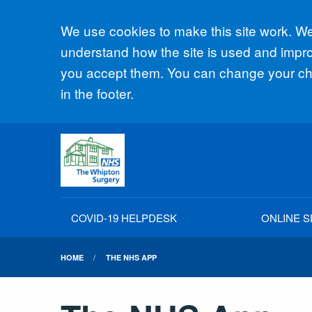
Accept all
We use cookies to make this site work. We'
understand how the site is used and improv
you accept them. You can change your cho
in the footer.
COVID-19 HELPDESK
ONLINE S
HOME
THE NHS APP