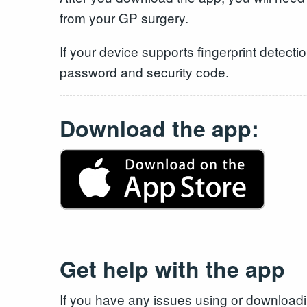
from your GP surgery.
If your device supports fingerprint detecti
password and security code.
Download the app:
Get help with the app
If you have any issues using or download