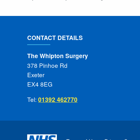
CONTACT DETAILS
The Whipton Surgery
378 Pinhoe Rd
Exeter
EX4 8EG
Tel:
01392 462770