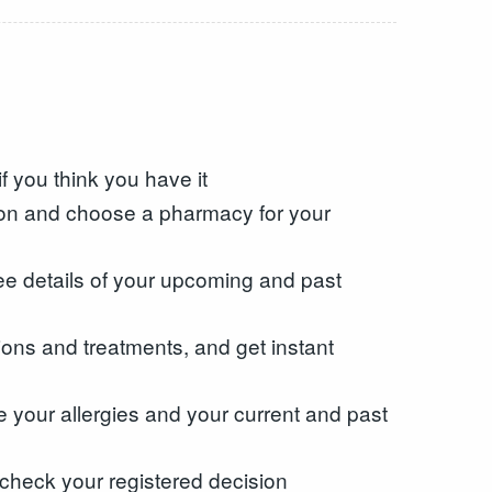
f you think you have it
tion and choose a pharmacy for your
ee details of your upcoming and past
ons and treatments, and get instant
e your allergies and your current and past
check your registered decision