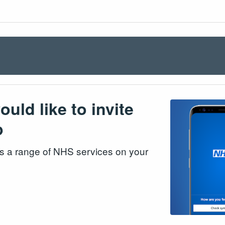
ld like to invite
p
s a range of NHS services on your