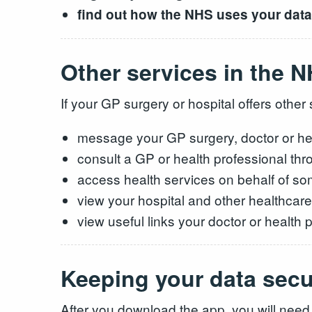
find out how the NHS uses your data
Other services in the 
If your GP surgery or hospital offers othe
message your GP surgery, doctor or hea
consult a GP or health professional thr
access health services on behalf of so
view your hospital and other healthcar
view useful links your doctor or health
Keeping your data sec
After you download the app, you will need