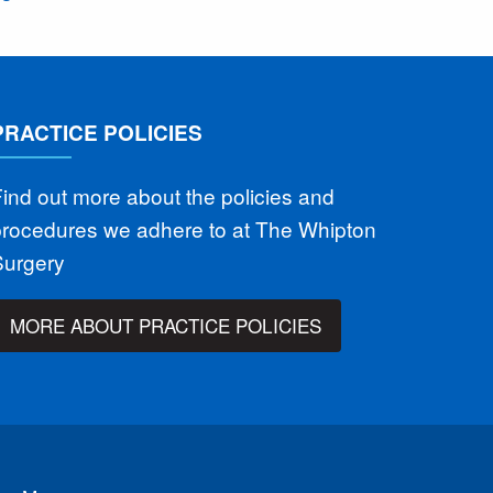
PRACTICE POLICIES
ind out more about the policies and
procedures we adhere to at The Whipton
Surgery
MORE ABOUT PRACTICE POLICIES