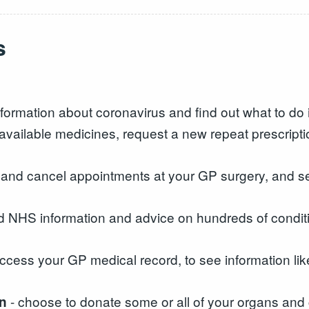
s
formation about coronavirus and find out what to do i
available medicines, request a new repeat prescrip
k and cancel appointments at your GP surgery, and s
d NHS information and advice on hundreds of conditi
ccess your GP medical record, to see information lik
- choose to donate some or all of your organs and 
on