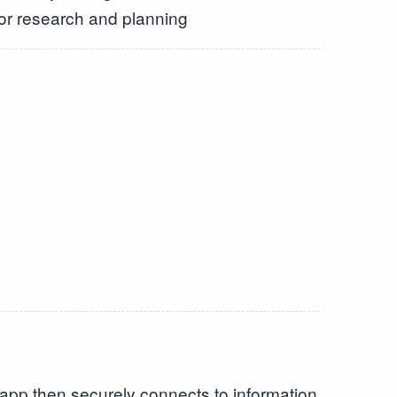
for research and planning
app then securely connects to information