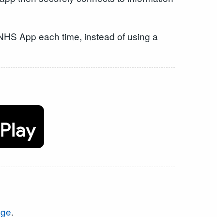
he NHS App each time, instead of using a
age
.